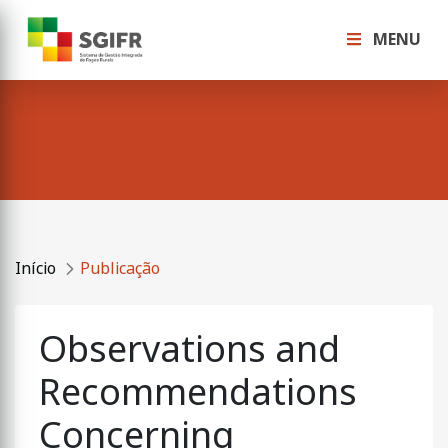
MENU
Início
Publicação
Observations and
Recommendations
Concerning