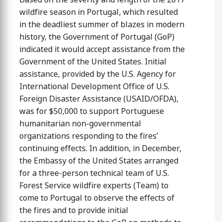
wildfire season in Portugal, which resulted
in the deadliest summer of blazes in modern
history, the Government of Portugal (GoP)
indicated it would accept assistance from the
Government of the United States. Initial
assistance, provided by the U.S. Agency for
International Development Office of U.S.
Foreign Disaster Assistance (USAID/OFDA),
was for $50,000 to support Portuguese
humanitarian non-governmental
organizations responding to the fires’
continuing effects. In addition, in December,
the Embassy of the United States arranged
for a three-person technical team of U.S.
Forest Service wildfire experts (Team) to
come to Portugal to observe the effects of
the fires and to provide initial