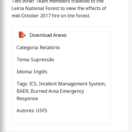
Two other Team members traveled to the
Leiria National Forest to view the effects of
mid-October 2017 fire on the forest.
Download Anexo
Categoria: Relatório
Tema: Supressão
Idioma: Inglês
Tags: ICS, Incident Management System,
BAER, Burned Area Emergency
Response
Autores: USFS