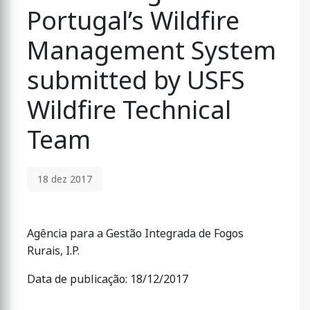
Portugal’s Wildfire
Management System
submitted by USFS
Wildfire Technical
Team
18 dez 2017
Agência para a Gestão Integrada de Fogos
Rurais, I.P.
Data de publicação: 18/12/2017