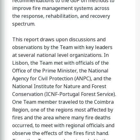
recommendations to the GoP on methods to
improve fire management systems across
the response, rehabilitation, and recovery
spectrum.
This report draws upon discussions and
observations by the Team with key leaders
at several national level organizations. In
Lisbon, the Team met with officials of the
Office of the Prime Minister, the National
Agency for Civil Protection (ANPC), and the
National Institute for Nature and Forest
Conservation (ICNF-Portugal Forest Service).
One Team member traveled to the Coimbra
Region, one of the regions most affected by
fires and the area where many fire deaths
occurred, to meet with regional officials and
observe the effects of the fires first hand.