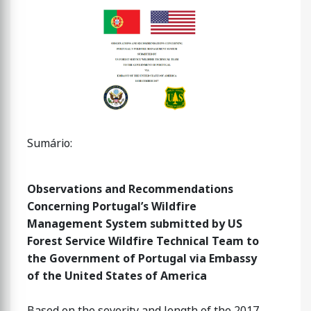
Sumário:
Observations and Recommendations
Concerning Portugal’s Wildfire
Management System submitted by US
Forest Service Wildfire Technical Team to
the Government of Portugal via Embassy
of the United States of America
Based on the severity and length of the 2017