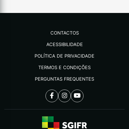
CONTACTOS
ACESSIBILIDADE
POLÍTICA DE PRIVACIDADE
TERMOS E CONDIÇÕES
PERGUNTAS FREQUENTES